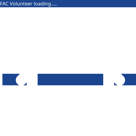
FAC Volunteer loading.....