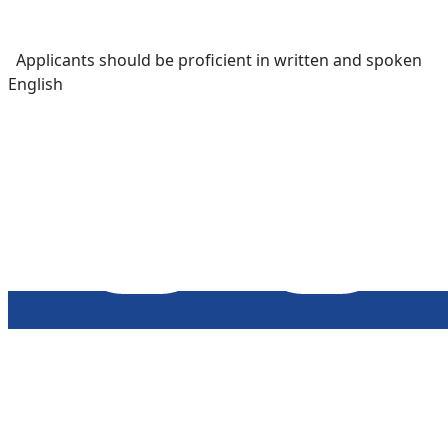
Applicants should be proficient in written and spoken
English