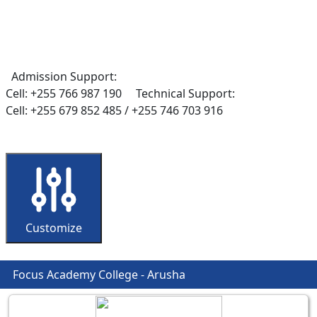
Admission Support:
Cell: +255 766 987 190
Technical Support:
Cell: +255 679 852 485 / +255 746 703 916
Customize
Focus Academy College - Arusha