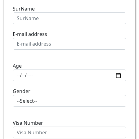
SurName
E-mail address
Age
Gender
Visa Number