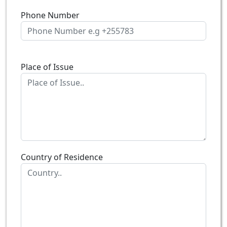
Phone Number
Place of Issue
Country of Residence