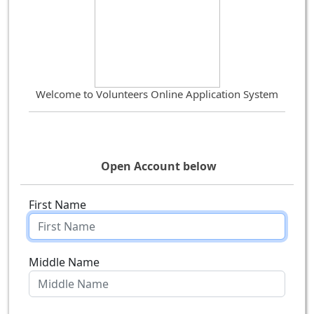
Welcome to Volunteers Online Application System
Open Account below
First Name
Middle Name