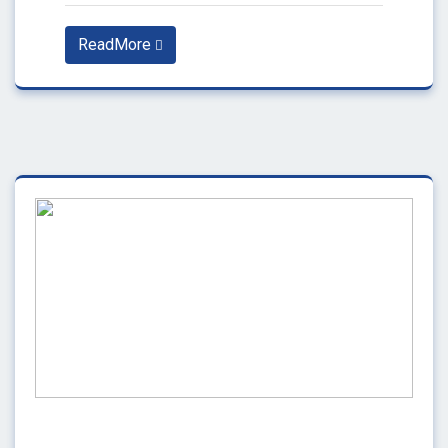
ReadMore