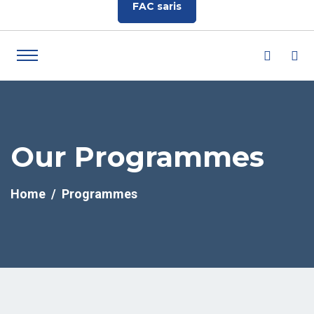
FAC saris
Our Programmes
Home
Programmes