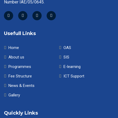
Number IAE/05/0645.
Usefull Links
Home
OAS
About us
SIS
Programmes
E-learning
Fee Structure
ICT Support
News & Events
Gallery
Quickly Links