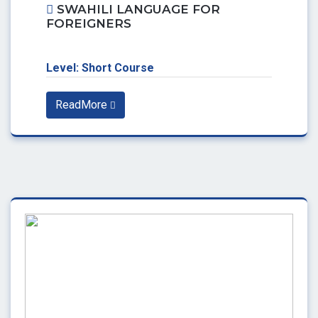
SWAHILI LANGUAGE FOR
FOREIGNERS
Level: Short Course
ReadMore