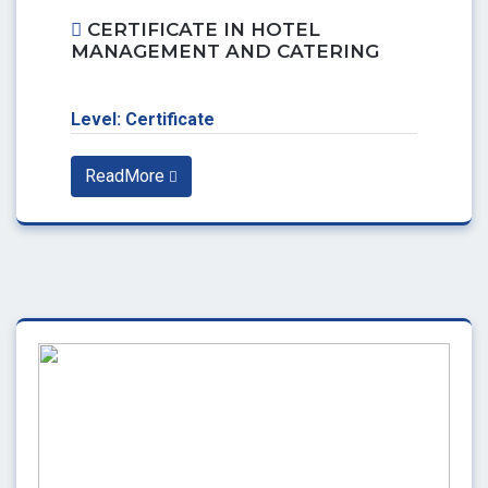
CERTIFICATE IN HOTEL
MANAGEMENT AND CATERING
Level: Certificate
ReadMore