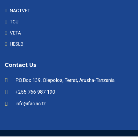
NACTVET
TCU
VETA
HESLB
Contact Us
P.O.Box 139, Olepolos, Terrat, Arusha-Tanzania
+255 766 987 190
info@fac.ac.tz