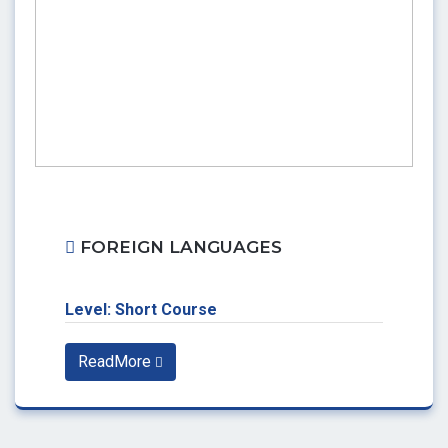
FOREIGN LANGUAGES
Level: Short Course
ReadMore