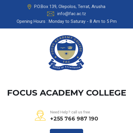
P.O.Box 139, Olepolos, Terrat, Arusha
info@fac.ac.tz
Opening Hours : Monday to Saturay - 8 Am to 5 Pm
FOCUS ACADEMY COLLEGE
Need Help? call us free
+255 766 987 190