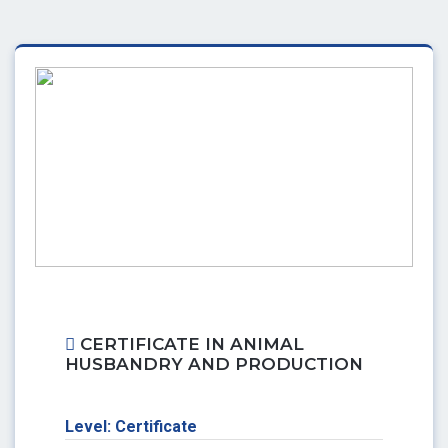
CERTIFICATE IN ANIMAL
HUSBANDRY AND PRODUCTION
Level: Certificate