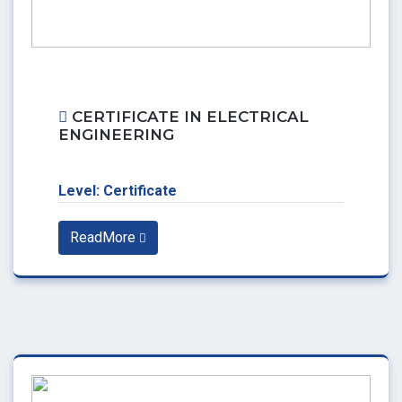
CERTIFICATE IN ELECTRICAL
ENGINEERING
Level: Certificate
ReadMore