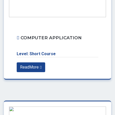
COMPUTER APPLICATION
Level: Short Course
ReadMore