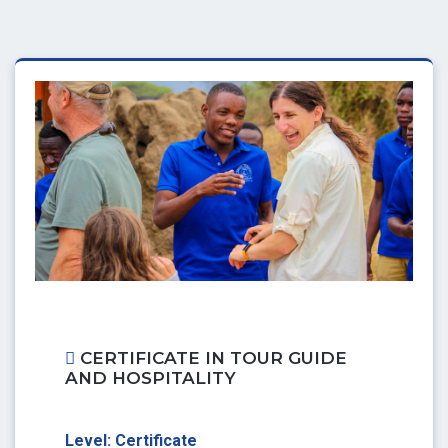
CERTIFICATE IN TOUR GUIDE
AND HOSPITALITY
Level: Certificate