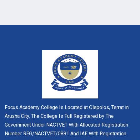
Focus Academy College Is Located at Olepolos, Terrat in
Arusha City. The College Is Full Registered by The
Government Under NACTVET With Allocated Registration
Number REG/NACTVET/0881 And IAE With Registration