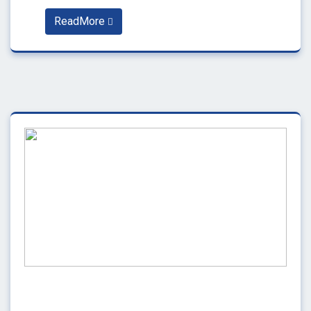
ReadMore