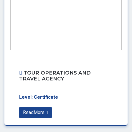
TOUR OPERATIONS AND
TRAVEL AGENCY
Level: Certificate
ReadMore