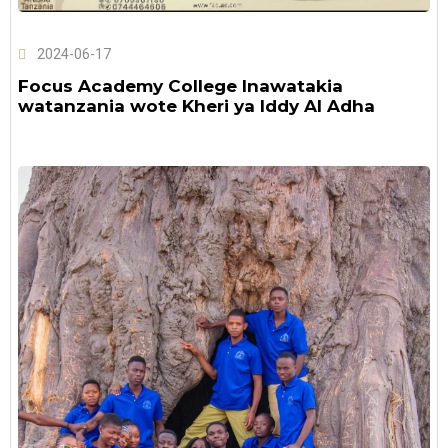
2024-06-17
Focus Academy College Inawatakia
watanzania wote Kheri ya Iddy Al Adha