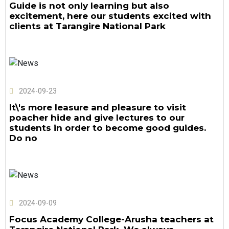
Guide is not only learning but also
excitement, here our students excited with
clients at Tarangire National Park
2024-09-23
It\'s more leasure and pleasure to visit
poacher hide and give lectures to our
students in order to become good guides.
Do no
2024-09-09
Focus Academy College-Arusha teachers at