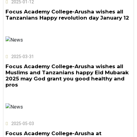
2025-01-12
Focus Academy College-Arusha wishes all
Tanzanians Happy revolution day January 12
2025-03-31
Focus Academy College-Arusha wishes all
Muslims and Tanzanians happy Eid Mubarak
2025 may God grant you good healthy and
pros
2025-05-03
Focus Academy College-Arusha at