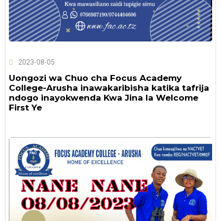
2023-08-05
Uongozi wa Chuo cha Focus Academy
College-Arusha inawakaribisha katika tafrija
ndogo inayokwenda Kwa Jina la Welcome
First Ye