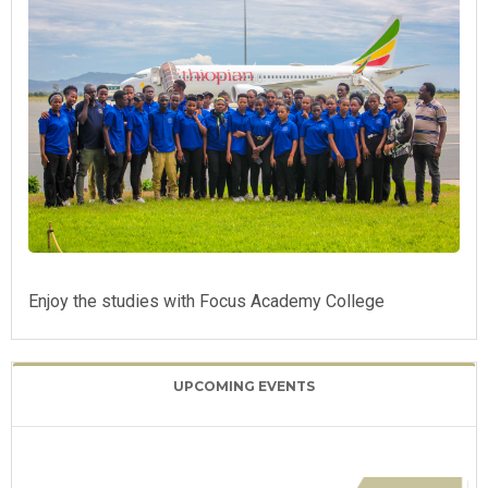
Enjoy the studies with Focus Academy College
UPCOMING EVENTS