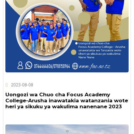
2023-08-08
Uongozi wa Chuo cha Focus Academy
College-Arusha inawatakia watanzania wote
heri ya sikuku ya wakulima nanenane 2023