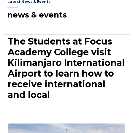
Latest News & Events
news & events
The Students at Focus
Academy College visit
Kilimanjaro International
Airport to learn how to
receive international
and local