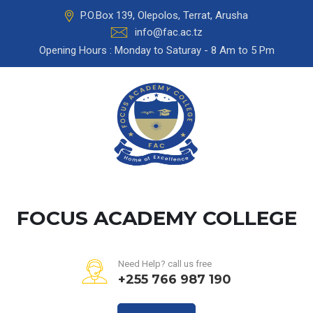
P.O.Box 139, Olepolos, Terrat, Arusha
info@fac.ac.tz
Opening Hours : Monday to Saturay - 8 Am to 5 Pm
FOCUS ACADEMY COLLEGE
Need Help? call us free
+255 766 987 190