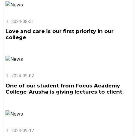
2024-08-31
Love and care is our first priority in our
college
2024-09-02
One of our student from Focus Academy
College-Arusha is giving lectures to client.
2024-09-17