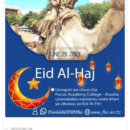
2023-06-29