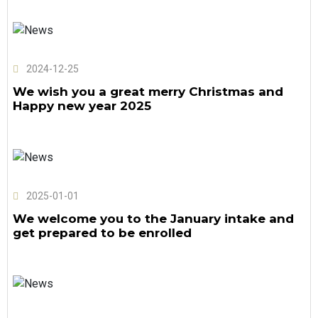
2024-12-25
We wish you a great merry Christmas and
Happy new year 2025
2025-01-01
We welcome you to the January intake and
get prepared to be enrolled