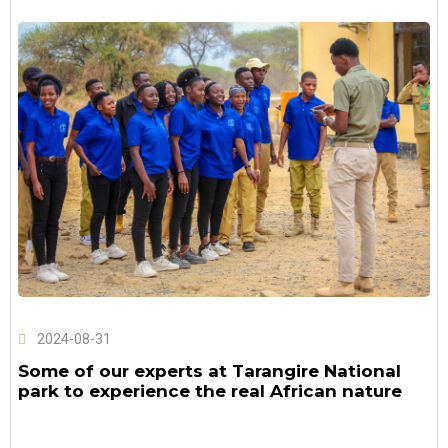
2024-08-31
Some of our experts at Tarangire National
park to experience the real African nature