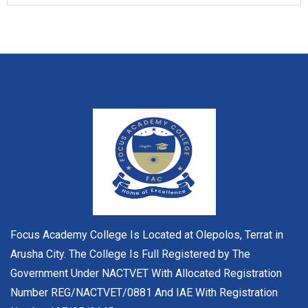
Focus Academy College Is Located at Olepolos, Terrat in
Arusha City. The College Is Full Registered by The
Government Under NACTVET With Allocated Registration
Number REG/NACTVET/0881 And IAE With Registration