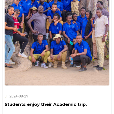
2024-08-29
Students enjoy their Academic trip.