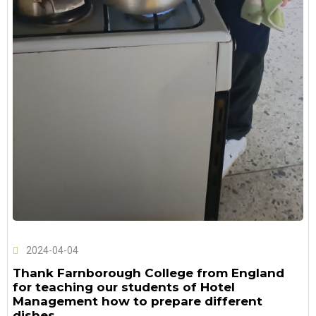
2024-04-04
Thank Farnborough College from England
for teaching our students of Hotel
Management how to prepare different
dishes.