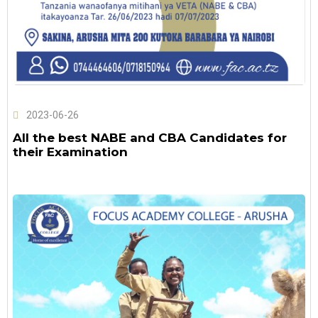
2023-06-26
All the best NABE and CBA Candidates for
their Examination