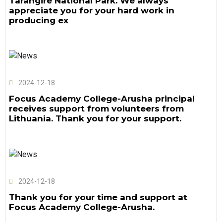
Tarangire National Park. We always
appreciate you for your hard work in
producing ex
2024-12-18
Focus Academy College-Arusha principal
receives support from volunteers from
Lithuania. Thank you for your support.
2024-12-18
Thank you for your time and support at
Focus Academy College-Arusha.