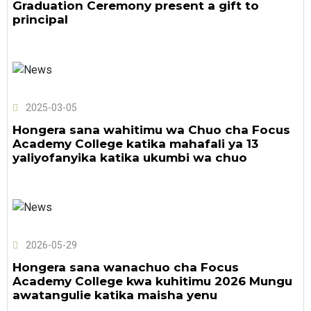
Graduation Ceremony present a gift to
principal
2025-03-05
Hongera sana wahitimu wa Chuo cha Focus
Academy College katika mahafali ya 13
yaliyofanyika katika ukumbi wa chuo
2026-05-29
Hongera sana wanachuo cha Focus
Academy College kwa kuhitimu 2026 Mungu
awatangulie katika maisha yenu