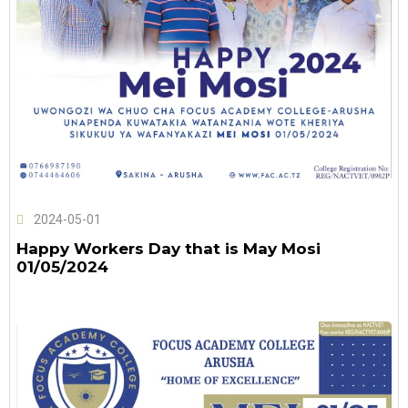
2024-05-01
Happy Workers Day that is May Mosi
01/05/2024