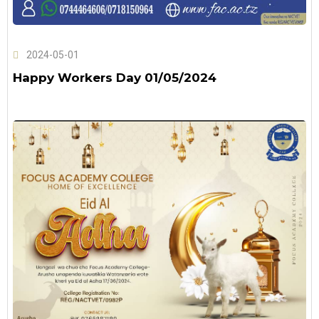
2024-05-01
Happy Workers Day 01/05/2024