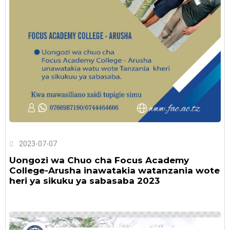
2023-07-07
Uongozi wa Chuo cha Focus Academy
College-Arusha inawatakia watanzania wote
heri ya sikuku ya sabasaba 2023