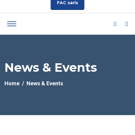
FAC saris
News & Events
Home
News & Events