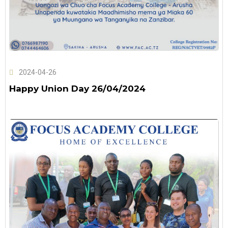
2024-04-26
Happy Union Day 26/04/2024