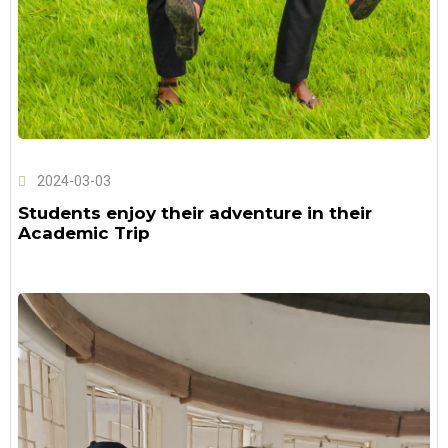
2024-03-03
Students enjoy their adventure in their
Academic Trip