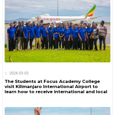
2024-03-03
The Students at Focus Academy College
visit Kilimanjaro International Airport to
learn how to receive international and local