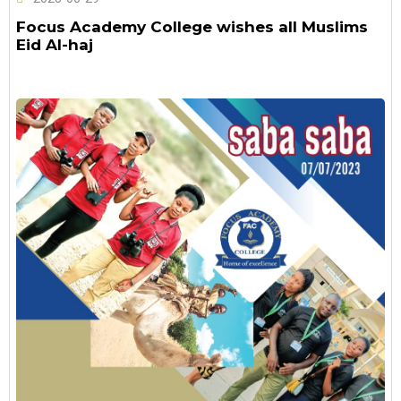
Focus Academy College wishes all Muslims
Eid Al-haj